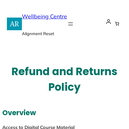
Skip
to
Wellbeing Centre
content
Alignment Reset
Refund and Returns
Policy
Overview
Access to Digital Course Material