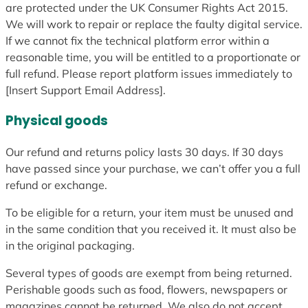
are protected under the UK Consumer Rights Act 2015.
We will work to repair or replace the faulty digital service.
If we cannot fix the technical platform error within a
reasonable time, you will be entitled to a proportionate or
full refund. Please report platform issues immediately to
[Insert Support Email Address].
Physical goods
Our refund and returns policy lasts 30 days. If 30 days
have passed since your purchase, we can’t offer you a full
refund or exchange.
To be eligible for a return, your item must be unused and
in the same condition that you received it. It must also be
in the original packaging.
Several types of goods are exempt from being returned.
Perishable goods such as food, flowers, newspapers or
magazines cannot be returned. We also do not accept