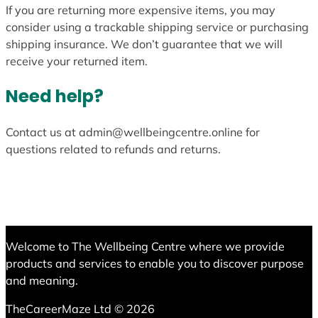
If you are returning more expensive items, you may
consider using a trackable shipping service or purchasing
shipping insurance. We don’t guarantee that we will
receive your returned item.
Need help?
Contact us at admin@wellbeingcentre.online for
questions related to refunds and returns.
Welcome to The Wellbeing Centre where we provide
products and services to enable you to discover purpose
and meaning.
TheCareerMaze Ltd © 2026