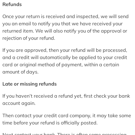
Refunds
Once your return is received and inspected, we will send
you an email to notify you that we have received your
returned item. We will also notify you of the approval or
rejection of your refund.
If you are approved, then your refund will be processed,
and a credit will automatically be applied to your credit
card or original method of payment, within a certain
amount of days.
Late or missing refunds
If you haven’t received a refund yet, first check your bank
account again.
Then contact your credit card company, it may take some
time before your refund is officially posted.
Next contact your bank. There is often some processing