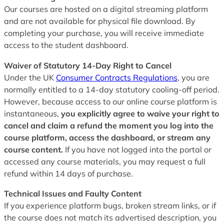
Our courses are hosted on a digital streaming platform
and are not available for physical file download. By
completing your purchase, you will receive immediate
access to the student dashboard.
Waiver of Statutory 14-Day Right to Cancel
Under the UK
Consumer Contracts Regulations
, you are
normally entitled to a 14-day statutory cooling-off period.
However, because access to our online course platform is
instantaneous,
you explicitly agree to waive your right to
cancel and claim a refund the moment you log into the
course platform, access the dashboard, or stream any
course content.
If you have not logged into the portal or
accessed any course materials, you may request a full
refund within 14 days of purchase.
Technical Issues and Faulty Content
If you experience platform bugs, broken stream links, or if
the course does not match its advertised description, you