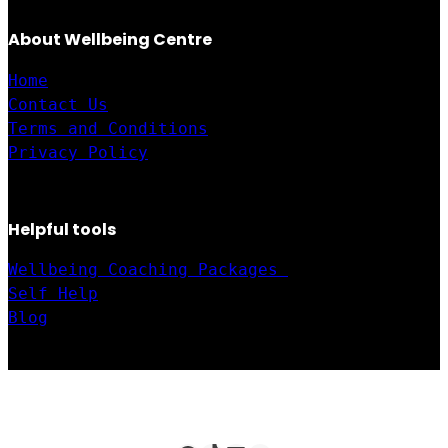
About Wellbeing Centre
Home
Contact Us
Terms and Conditions
Privacy Policy
Helpful tools
Wellbeing Coaching Packages 
Self Help
Blog