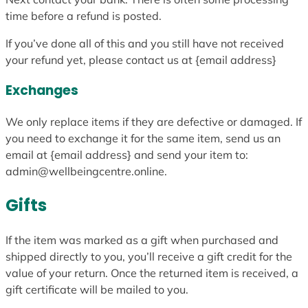
time before a refund is posted.
If you’ve done all of this and you still have not received
your refund yet, please contact us at {email address}
Exchanges
We only replace items if they are defective or damaged. If
you need to exchange it for the same item, send us an
email at {email address} and send your item to:
admin@wellbeingcentre.online.
Gifts
If the item was marked as a gift when purchased and
shipped directly to you, you’ll receive a gift credit for the
value of your return. Once the returned item is received, a
gift certificate will be mailed to you.