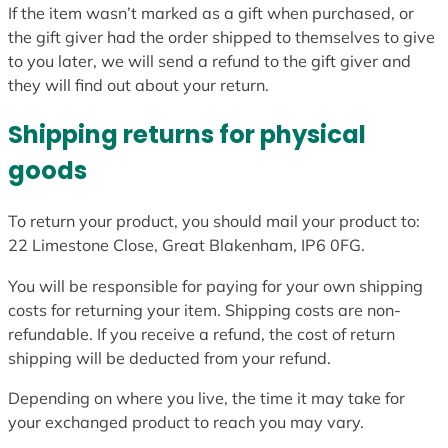
If the item wasn’t marked as a gift when purchased, or
the gift giver had the order shipped to themselves to give
to you later, we will send a refund to the gift giver and
they will find out about your return.
Shipping returns for physical
goods
To return your product, you should mail your product to:
22 Limestone Close, Great Blakenham, IP6 0FG.
You will be responsible for paying for your own shipping
costs for returning your item. Shipping costs are non-
refundable. If you receive a refund, the cost of return
shipping will be deducted from your refund.
Depending on where you live, the time it may take for
your exchanged product to reach you may vary.