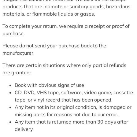
products that are intimate or sanitary goods, hazardous
materials, or flammable liquids or gases.
To complete your return, we require a receipt or proof of
purchase.
Please do not send your purchase back to the
manufacturer.
There are certain situations where only partial refunds
are granted:
Book with obvious signs of use
CD, DVD, VHS tape, software, video game, cassette
tape, or vinyl record that has been opened.
Any item not in its original condition, is damaged or
missing parts for reasons not due to our error.
Any item that is returned more than 30 days after
delivery