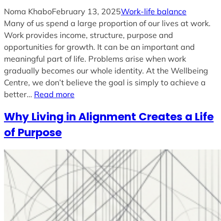
Noma Khabo
February 13, 2025
Work-life balance
Many of us spend a large proportion of our lives at work.
Work provides income, structure, purpose and
opportunities for growth. It can be an important and
meaningful part of life. Problems arise when work
gradually becomes our whole identity. At the Wellbeing
Centre, we don’t believe the goal is simply to achieve a
better…
Read more
Why Living in Alignment Creates a Life
of Purpose