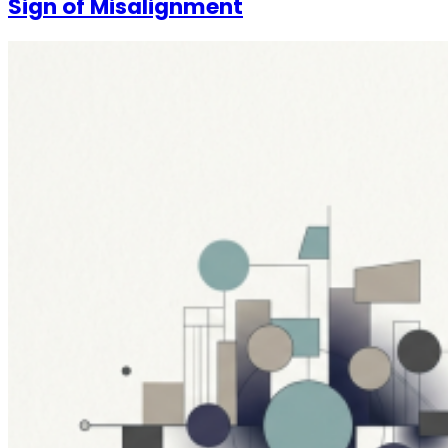
Sign of Misalignment