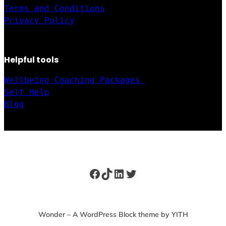
Terms and Conditions
Privacy Policy
Helpful tools
Wellbeing Coaching Packages 
Self Help
Blog
Facebook
TikTok
LinkedIn
Twitter
Wonder – A WordPress Block theme by YITH