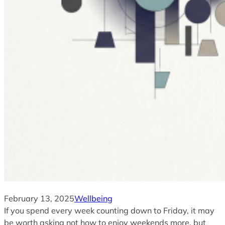
February 13, 2025
Wellbeing
If you spend every week counting down to Friday, it may
be worth asking not how to enjoy weekends more, but