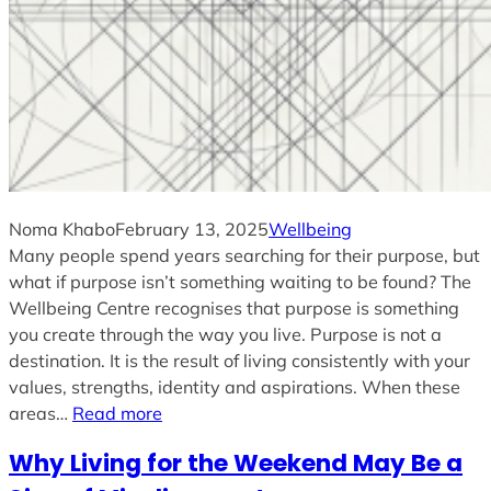
Noma Khabo
February 13, 2025
Wellbeing
Many people spend years searching for their purpose, but
what if purpose isn’t something waiting to be found? The
Wellbeing Centre recognises that purpose is something
you create through the way you live. Purpose is not a
destination. It is the result of living consistently with your
values, strengths, identity and aspirations. When these
areas…
Read more
Why Living for the Weekend May Be a