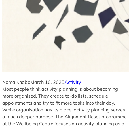
Noma Khabo
March 10, 2025
Activity
Most people think activity planning is about becoming
more organised. They create to-do lists, schedule
appointments and try to fit more tasks into their day.
While organisation has its place, activity planning serves
a much deeper purpose. The Alignment Reset programme
at the Wellbeing Centre focuses on activity planning as a