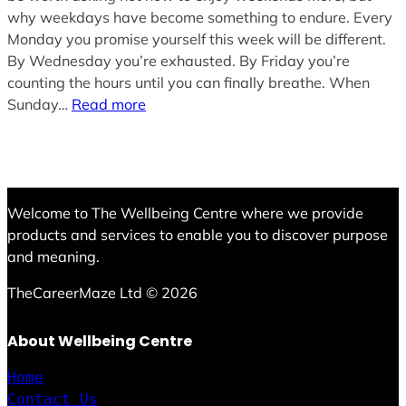
why weekdays have become something to endure. Every
Monday you promise yourself this week will be different.
By Wednesday you’re exhausted. By Friday you’re
counting the hours until you can finally breathe. When
Sunday…
Read more
Welcome to The Wellbeing Centre where we provide
products and services to enable you to discover purpose
and meaning.
TheCareerMaze Ltd © 2026
About Wellbeing Centre
Home
Contact Us