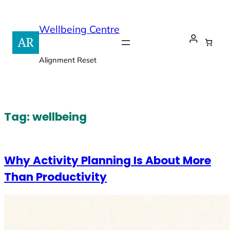
Skip
to
Wellbeing Centre
content
Alignment Reset
Tag:
wellbeing
Why Activity Planning Is About More
Than Productivity