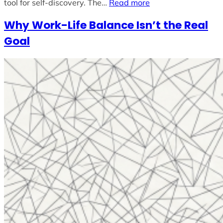
tool for self-discovery. The…
Read more
Why Work-Life Balance Isn’t the Real
Goal